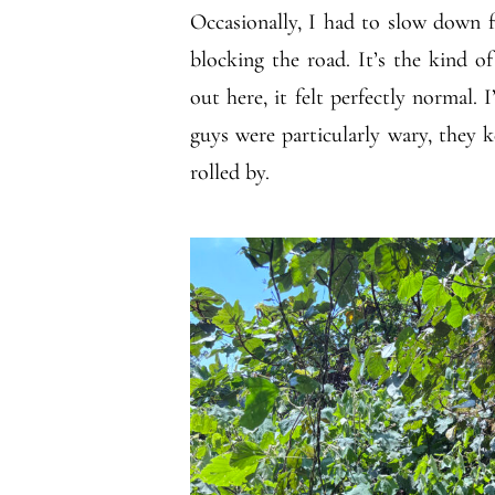
Occasionally, I had to slow down fo
blocking the road. It’s the kind 
out here, it felt perfectly normal. 
guys were particularly wary, they 
rolled by.