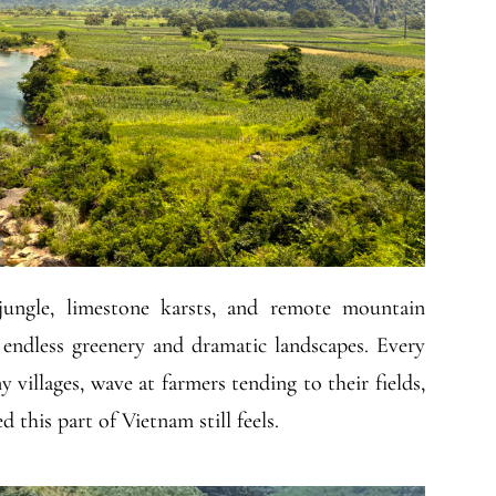
ungle, limestone karsts, and remote mountain
t endless greenery and dramatic landscapes. Every
y villages, wave at farmers tending to their fields,
this part of Vietnam still feels.