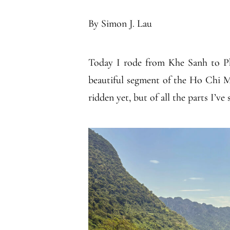
By Simon J. Lau
Today I rode from Khe Sanh to Ph
beautiful segment of the Ho Chi Mi
ridden yet, but of all the parts I’ve