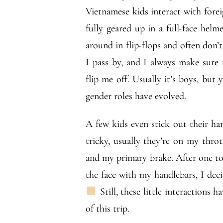
Vietnamese kids interact with forei
fully geared up in a full-face helm
around in flip-flops and often don’
I pass by, and I always make sure 
flip me off. Usually it’s boys, but 
gender roles have evolved.
A few kids even stick out their hands
tricky, usually they’re on my throt
and my primary brake. After one to
the face with my handlebars, I decid
Still, these little interactions
of this trip.