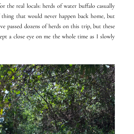
r the real locals: herds of water buffalo casually
of thing that would never happen back home, but
I’ve passed dozens of herds on this trip, but these
kept a close eye on me the whole time as I slowly