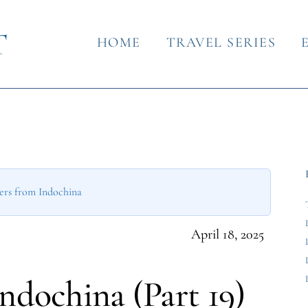
HOME
TRAVEL SERIES
ers from Indochina
April 18, 2025
Indochina (Part 19)