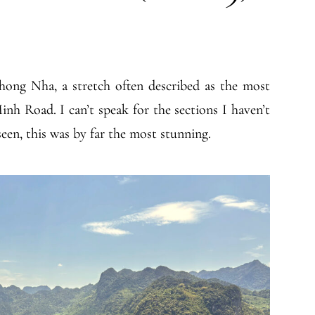
ong Nha, a stretch often described as the most
nh Road. I can’t speak for the sections I haven’t
 seen, this was by far the most stunning.