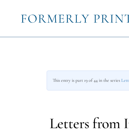
This entry is part 19 of 44 in the series
Lett
Letters from 