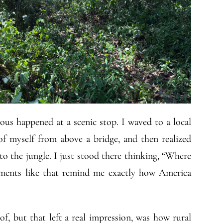
ous happened at a scenic stop. I waved to a local
of myself from above a bridge, and then realized
o the jungle. I just stood there thinking, “Where
oments like that remind me exactly how America
f, but that left a real impression, was how rural