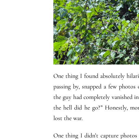
One thing I found absolutely hilari
passing by, snapped a few photos 
the guy had completely vanished int
the hell did he go?” Honestly, m
lost the war.
One thing I didn’t capture photos o