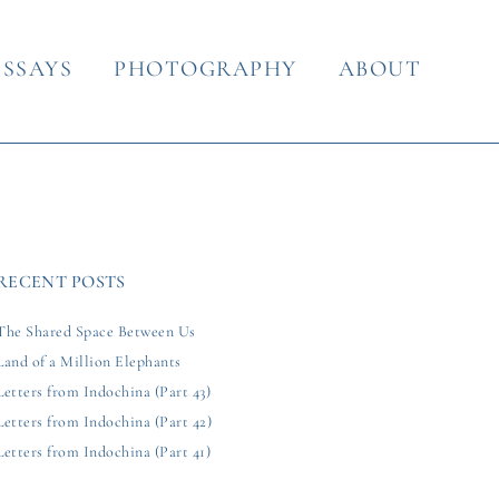
ESSAYS
PHOTOGRAPHY
ABOUT
RECENT POSTS
The Shared Space Between Us
Land of a Million Elephants
Letters from Indochina (Part 43)
Letters from Indochina (Part 42)
Letters from Indochina (Part 41)