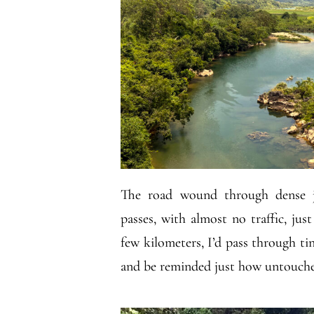
The road wound through dense j
passes, with almost no traffic, jus
few kilometers, I’d pass through tin
and be reminded just how untouched 