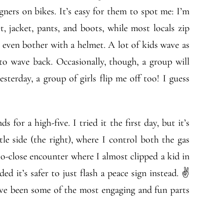
gners on bikes. It’s easy for them to spot me: I’m
et, jacket, pants, and boots, while most locals zip
t even bother with a helmet. A lot of kids wave as
to wave back. Occasionally, though, a group will
yesterday, a group of girls flip me off too! I guess
 for a high-five. I tried it the first day, but it’s
tle side (the right), where I control both the gas
o-close encounter where I almost clipped a kid in
ed it’s safer to just flash a peace sign instead. ✌
 have been some of the most engaging and fun parts