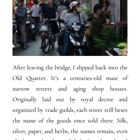
After leaving the bridge, I slipped back into the
Old Quarter. It’s a centuries-old maze of
narrow streets and aging shop houses.
Originally laid out by royal decree and
organized by trade guilds, each street still bears
the name of the goods once sold there. Silk,
silver, paper, and herbs, the names remain, even