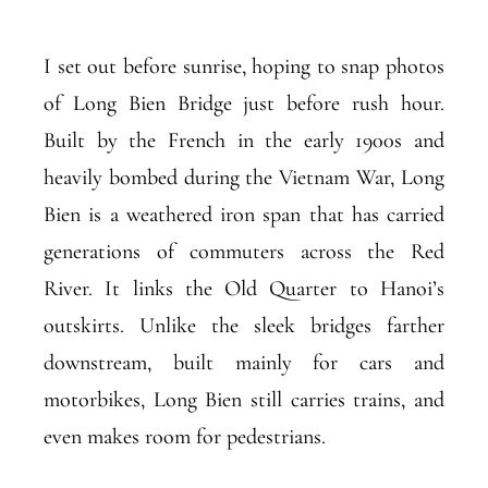
I set out before sunrise, hoping to snap photos
of Long Bien Bridge just before rush hour.
Built by the French in the early 1900s and
heavily bombed during the Vietnam War, Long
Bien is a weathered iron span that has carried
generations of commuters across the Red
River. It links the Old Quarter to Hanoi’s
outskirts. Unlike the sleek bridges farther
downstream, built mainly for cars and
motorbikes, Long Bien still carries trains, and
even makes room for pedestrians.