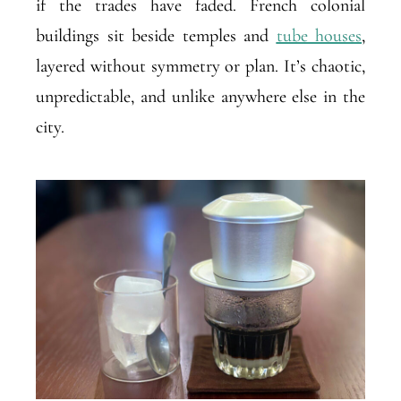
if the trades have faded. French colonial
buildings sit beside temples and
tube houses
,
layered without symmetry or plan. It’s chaotic,
unpredictable, and unlike anywhere else in the
city.