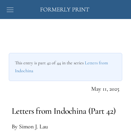
This entry is part 42 of 44 in the series
Letters from
Indochina
May 11, 2025
Letters from Indochina (Part 42)
By Simon J. Lau