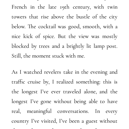
French in the late 19th century, with twin
towers that rise above the bustle of the city
below. The cocktail was good, smooth, with a
nice kick of spice. But the view was mostly
blocked by trees and a brightly lit lamp post.
Still, the moment stuck with me.
As I watched revelers take in the evening and
traffic cruise by, I realized something: this is
the longest I’ve ever traveled alone, and the
longest I’ve gone without being able to have
real, meaningful conversations. In every
country I’ve visited, I’ve been a guest without