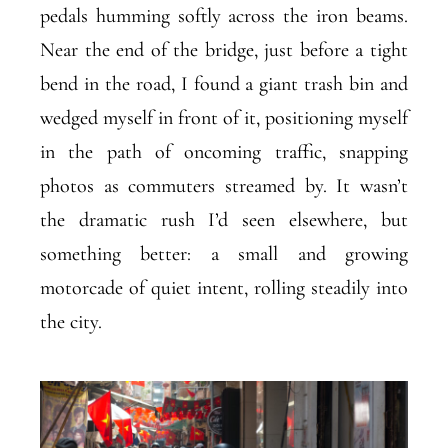
pedals humming softly across the iron beams.
Near the end of the bridge, just before a tight
bend in the road, I found a giant trash bin and
wedged myself in front of it, positioning myself
in the path of oncoming traffic, snapping
photos as commuters streamed by. It wasn’t
the dramatic rush I’d seen elsewhere, but
something better: a small and growing
motorcade of quiet intent, rolling steadily into
the city.