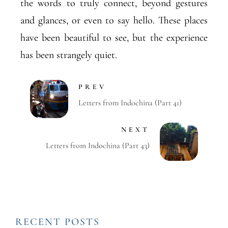
the words to truly connect, beyond gestures
and glances, or even to say hello. These places
have been beautiful to see, but the experience
has been strangely quiet.
PREV
Letters from Indochina (Part 41)
NEXT
Letters from Indochina (Part 43)
RECENT POSTS