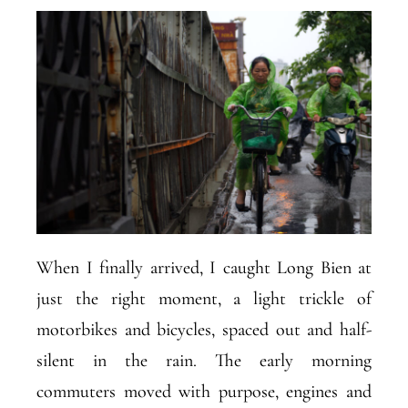
When I finally arrived, I caught Long Bien at
just the right moment, a light trickle of
motorbikes and bicycles, spaced out and half-
silent in the rain. The early morning
commuters moved with purpose, engines and