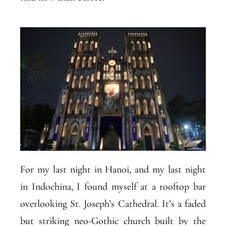
For my last night in Hanoi, and my last night
in Indochina, I found myself at a rooftop bar
overlooking St. Joseph’s Cathedral. It’s a faded
but striking neo-Gothic church built by the