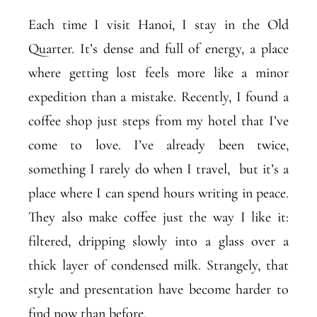
Each time I visit Hanoi, I stay in the Old
Quarter. It’s dense and full of energy, a place
where getting lost feels more like a minor
expedition than a mistake. Recently, I found a
coffee shop just steps from my hotel that I’ve
come to love. I’ve already been twice,
something I rarely do when I travel, but it’s a
place where I can spend hours writing in peace.
They also make coffee just the way I like it:
filtered, dripping slowly into a glass over a
thick layer of condensed milk. Strangely, that
style and presentation have become harder to
find now than before.