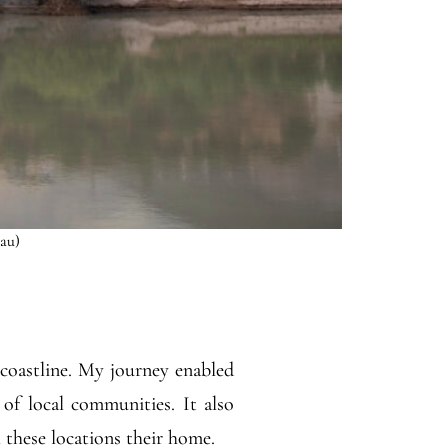
Lau)
 coastline. My journey enabled
of local communities. It also
l these locations their home.