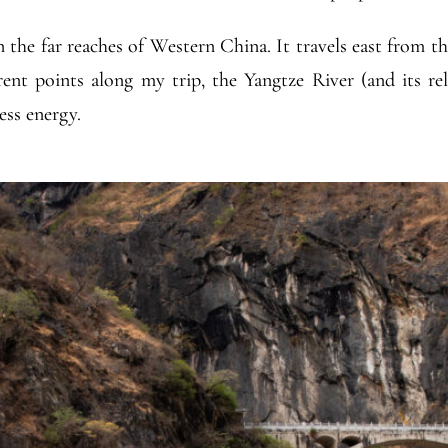
in the far reaches of Western China. It travels east from t
ent points along my trip, the Yangtze River (and its re
ess energy.