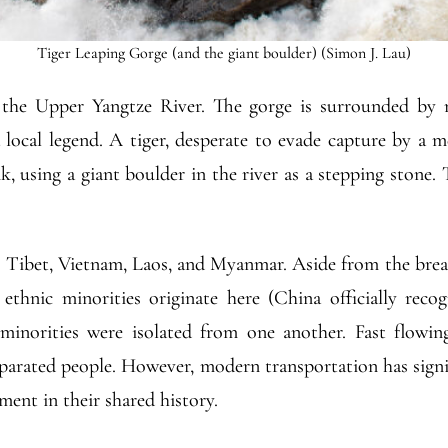
Tiger Leaping Gorge (and the giant boulder) (Simon J. Lau)
 the Upper Yangtze River. The gorge is surrounded by 
a local legend. A tiger, desperate to evade capture by a m
k, using a giant boulder in the river as a stepping stone.
Tibet, Vietnam, Laos, and Myanmar. Aside from the breat
ethnic minorities originate here (China officially recog
norities were isolated from one another. Fast flowing 
eparated people. However, modern transportation has sign
ent in their shared history.