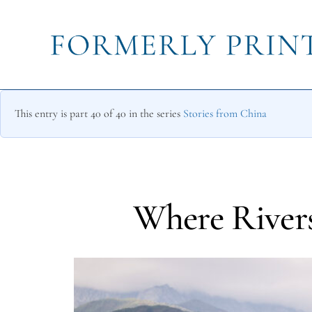
This entry is part 40 of 40 in the series
Stories from China
Where Rivers