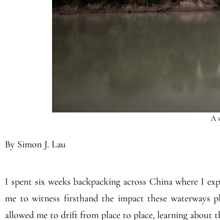
A v
By Simon J. Lau
I spent six weeks backpacking across China where I expl
me to witness firsthand the impact these waterways pl
allowed me to drift from place to place, learning about th