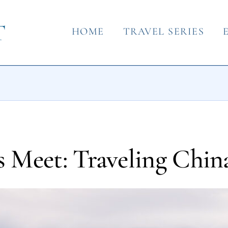
HOME
TRAVEL SERIES
 Meet: Traveling Chin