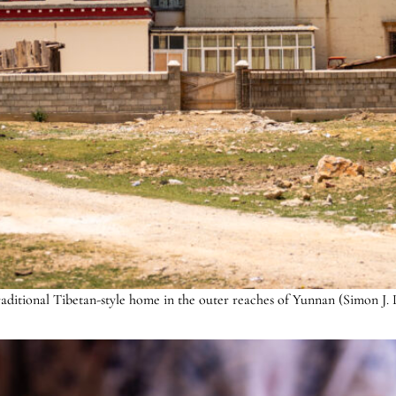
raditional Tibetan-style home in the outer reaches of Yunnan (Simon J. 