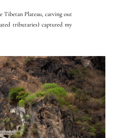
he Tibetan Plateau, carving out
lated tributaries) captured my