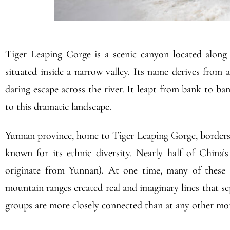
Tiger Leaping Gorge is a scenic canyon located along
situated inside a narrow valley. Its name derives from 
daring escape across the river. It leapt from bank to ban
to this dramatic landscape.
Yunnan province, home to Tiger Leaping Gorge, borders 
known for its ethnic diversity. Nearly half of China’s 
originate from Yunnan). At one time, many of these mi
mountain ranges created real and imaginary lines that s
groups are more closely connected than at any other mom