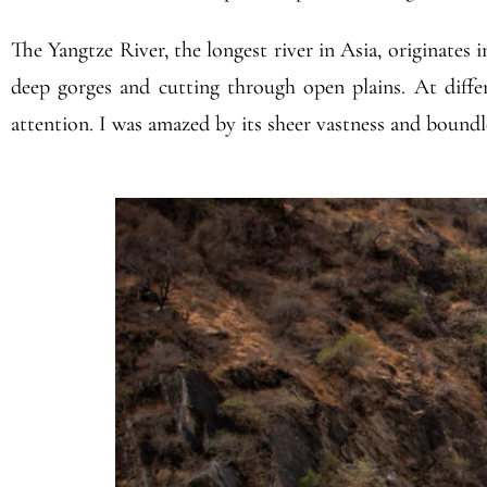
The Yangtze River, the longest river in Asia, originates 
deep gorges and cutting through open plains. At differ
attention. I was amazed by its sheer vastness and boundl