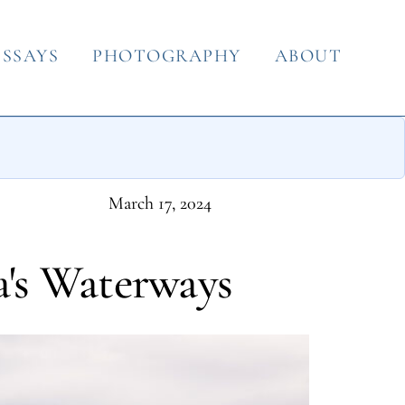
ESSAYS
PHOTOGRAPHY
ABOUT
March 17, 2024
a's Waterways