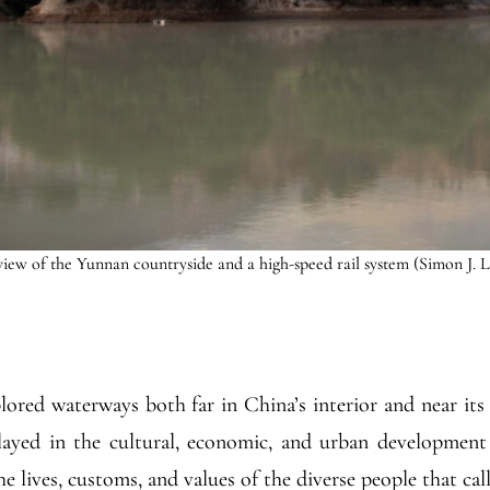
iew of the Yunnan countryside and a high-speed rail system (Simon J. 
ored waterways both far in China’s interior and near its
ayed in the cultural, economic, and urban development 
e lives, customs, and values of the diverse people that cal