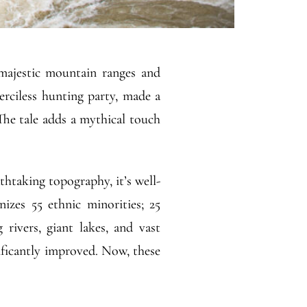
majestic mountain ranges and
erciless hunting party, made a
 The tale adds a mythical touch
htaking topography, it’s well-
nizes 55 ethnic minorities; 25
rivers, giant lakes, and vast
ificantly improved. Now, these