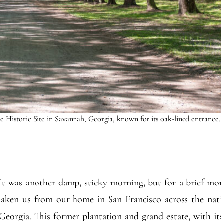
 Historic Site in Savannah, Georgia, known for its oak-lined entrance.
 It was another damp, sticky morning, but for a brief m
 taken us from our home in San Francisco across the na
Georgia. This former plantation and grand estate, with i