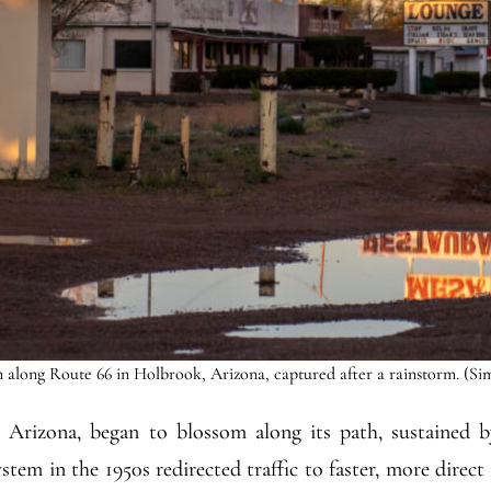
 along Route 66 in Holbrook, Arizona, captured after a rainstorm. (Si
Arizona, began to blossom along its path, sustained by
tem in the 1950s redirected traffic to faster, more direct