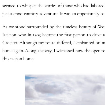
seemed to whisper the stories of those who had labored o
just a cross-country adventure. It was an opportunity t
As we stood surrounded by the timeless beauty of Worm
Jackson, who in 1903 became the first person to drive a
Crocker. Although my route differed, I embarked on m
home again. Along the way, I witnessed how the open roa
this nation home.