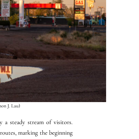
mon J. Lau)
 a steady stream of visitors.
 routes, marking the beginning