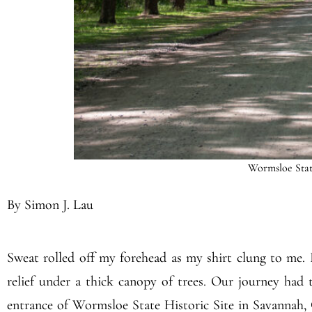
Wormsloe State
By Simon J. Lau
Sweat rolled off my forehead as my shirt clung to me.
relief under a thick canopy of trees. Our journey had
entrance of Wormsloe State Historic Site in Savannah, 