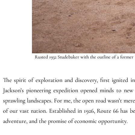
Rusted 1932 Studebaker with the outline of a former 
The spirit of exploration and discovery, first ignited 
Jackson’s pioneering expedition opened minds to new p
sprawling landscapes. For me, the open road wasn’t merel
of our vast nation. Established in 1926, Route 66 has b
adventure, and the promise of economic opportunity.