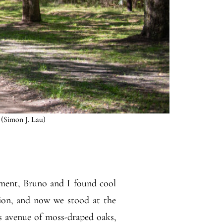
 (Simon J. Lau)
oment, Bruno and I found cool
tion, and now we stood at the
ts avenue of moss-draped oaks,