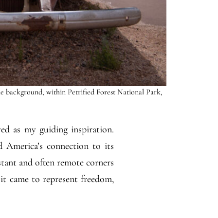
he background, within Petrified Forest National Park,
ved as my guiding inspiration.
d America’s connection to its
istant and often remote corners
 it came to represent freedom,