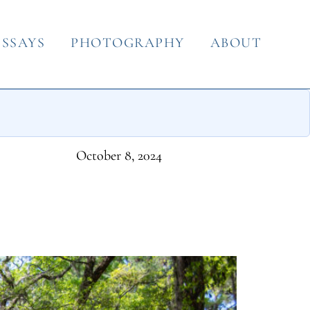
ESSAYS
PHOTOGRAPHY
ABOUT
October 8, 2024