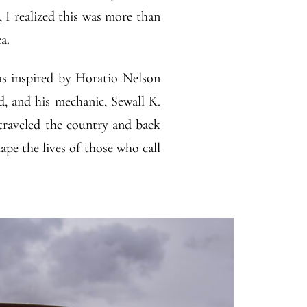
, I realized this was more than
a.
as inspired by Horatio Nelson
d, and his mechanic, Sewall K.
raveled the country and back
pe the lives of those who call