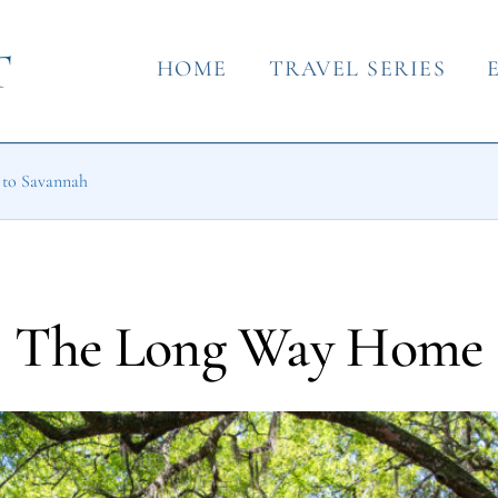
HOME
TRAVEL SERIES
o to Savannah
The Long Way Home