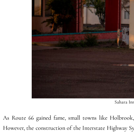
Sahara Inn
As Route 66 gained fame, small towns like Holbrook, 
However, the construction of the Interstate Highway Sys