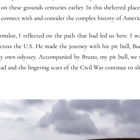
n these grounds centuries earlier. In this sheltered place
o connect with and consider the complex history of Americ
sloe, I reflected on the path that had led us here. I w
cross the U.S. He made the journey with his pit bull, Bu
y own odyssey. Accompanied by Bruno, my pit bull, we t
d and the lingering scars of the Civil War continue to sha