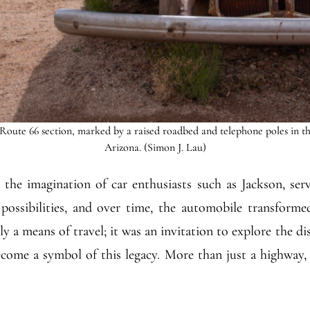
Route 66 section, marked by a raised roadbed and telephone poles in t
Arizona. (Simon J. Lau)
in the imagination of car enthusiasts such as Jackson, ser
ossibilities, and over time, the automobile transforme
y a means of travel; it was an invitation to explore the d
ecome a symbol of this legacy. More than just a highway,