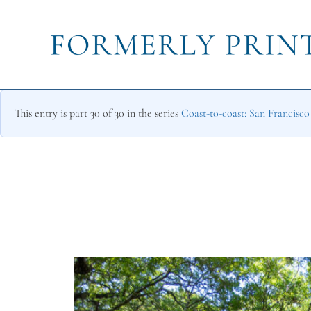
This entry is part 30 of 30 in the series
Coast-to-coast: San Francisc