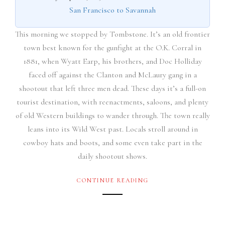
San Francisco to Savannah
This morning we stopped by Tombstone. It’s an old frontier
town best known for the gunfight at the O.K. Corral in
1881, when Wyatt Earp, his brothers, and Doc Holliday
faced off against the Clanton and McLaury gang in a
shootout that left three men dead. These days it’s a full-on
tourist destination, with reenactments, saloons, and plenty
of old Western buildings to wander through. The town really
leans into its Wild West past. Locals stroll around in
cowboy hats and boots, and some even take part in the
daily shootout shows.
CONTINUE READING