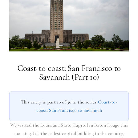
Coast-to-coast: San Francisco to
Savannah (Part 10)
This entry is part 10 of 30 in the series
Coast-to-
coast: San Francisco to Savannah
We visited the Louisiana State Capitol in Baton Rouge this
morning. It’s the tallest capitol building in the country,