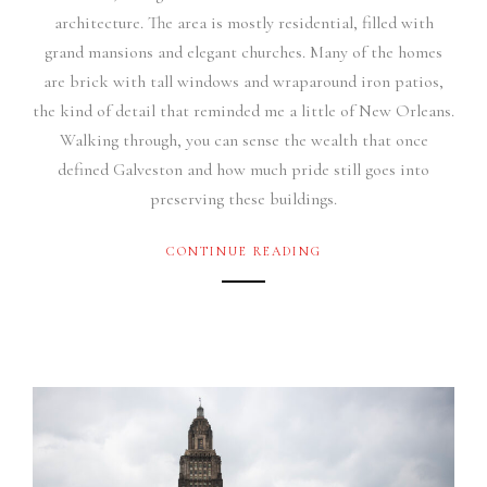
architecture. The area is mostly residential, filled with
grand mansions and elegant churches. Many of the homes
are brick with tall windows and wraparound iron patios,
the kind of detail that reminded me a little of New Orleans.
Walking through, you can sense the wealth that once
defined Galveston and how much pride still goes into
preserving these buildings.
CONTINUE READING