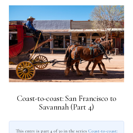
Coast-to-coast: San Francisco to
Savannah (Part 4)
This entry is part 4 of 30 in the series
Coast-to-coast: