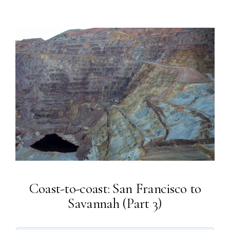
Coast-to-coast: San Francisco to
Savannah (Part 3)