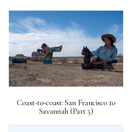
Coast-to-coast: San Francisco to
Savannah (Part 5)