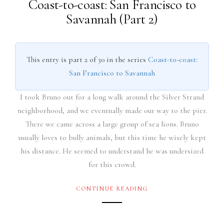
Coast-to-coast: San Francisco to
Savannah (Part 2)
This entry is part 2 of 30 in the series
Coast-to-coast:
San Francisco to Savannah
I took Bruno out for a long walk around the Silver Strand
neighborhood, and we eventually made our way to the pier.
There we came across a large group of sea lions. Bruno
usually loves to bully animals, but this time he wisely kept
his distance. He seemed to understand he was undersized
for this crowd.
CONTINUE READING