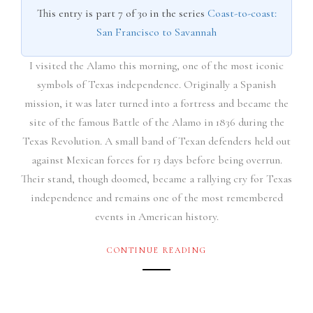
This entry is part 7 of 30 in the series
Coast-to-coast:
San Francisco to Savannah
I visited the Alamo this morning, one of the most iconic
symbols of Texas independence. Originally a Spanish
mission, it was later turned into a fortress and became the
site of the famous Battle of the Alamo in 1836 during the
Texas Revolution. A small band of Texan defenders held out
against Mexican forces for 13 days before being overrun.
Their stand, though doomed, became a rallying cry for Texas
independence and remains one of the most remembered
events in American history.
CONTINUE READING