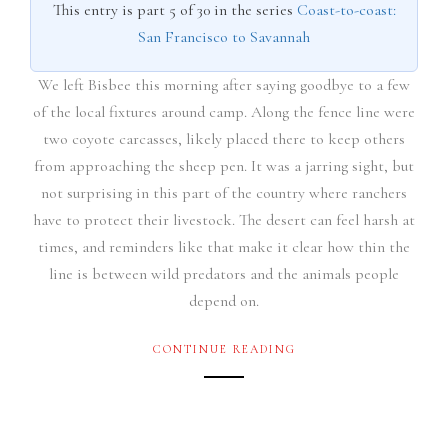
This entry is part 5 of 30 in the series
Coast-to-coast:
San Francisco to Savannah
We left Bisbee this morning after saying goodbye to a few
of the local fixtures around camp. Along the fence line were
two coyote carcasses, likely placed there to keep others
from approaching the sheep pen. It was a jarring sight, but
not surprising in this part of the country where ranchers
have to protect their livestock. The desert can feel harsh at
times, and reminders like that make it clear how thin the
line is between wild predators and the animals people
depend on.
CONTINUE READING