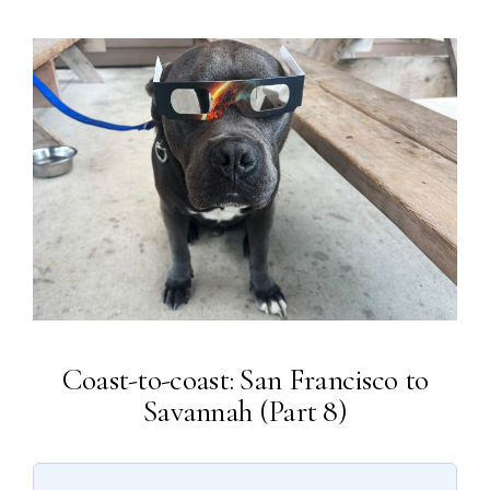
Coast-to-coast: San Francisco to
Savannah (Part 8)