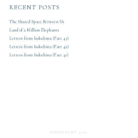
RECENT POSTS
The Shared Space Between Us
Land of a Million Elephants
Letters from Indochina (Part 43)
Letters from Indochina (Part 42)
Letters from Indochina (Part 41)
COPYRIGHT 2021