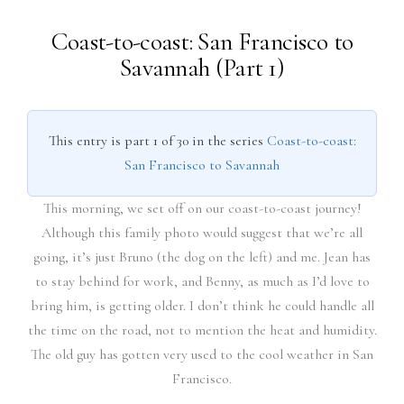
Coast-to-coast: San Francisco to
Savannah (Part 1)
This entry is part 1 of 30 in the series
Coast-to-coast:
San Francisco to Savannah
This morning, we set off on our coast-to-coast journey!
Although this family photo would suggest that we’re all
going, it’s just Bruno (the dog on the left) and me. Jean has
to stay behind for work, and Benny, as much as I’d love to
bring him, is getting older. I don’t think he could handle all
the time on the road, not to mention the heat and humidity.
The old guy has gotten very used to the cool weather in San
Francisco.