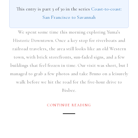
This entry is part 3 of 30 in the series
Coast-to-coast:
San Francisco to Savannah
We spent some time this morning exploring Yuma’s
Historic Downtown. Once a key stop for riverboats and
railroad travelers, the area still looks like an old Western
town, with brick storefronts, sun-faded signs, and a few
buildings that feel frozen in time. Our visit was short, but I
managed to grab a few photos and take Bruno on a leisurely
walk before we hit the road for the five-hour drive to
Bisbee.
CONTINUE READING