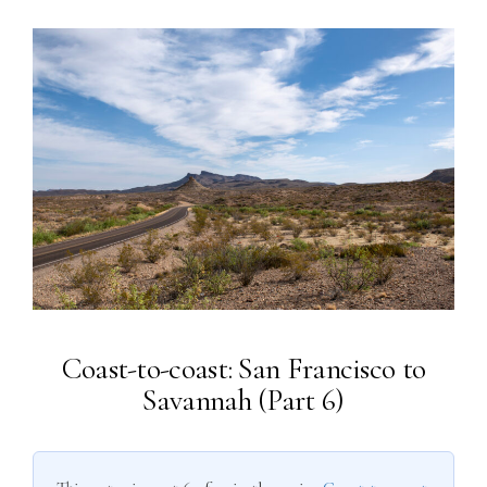
Coast-to-coast: San Francisco to
Savannah (Part 6)