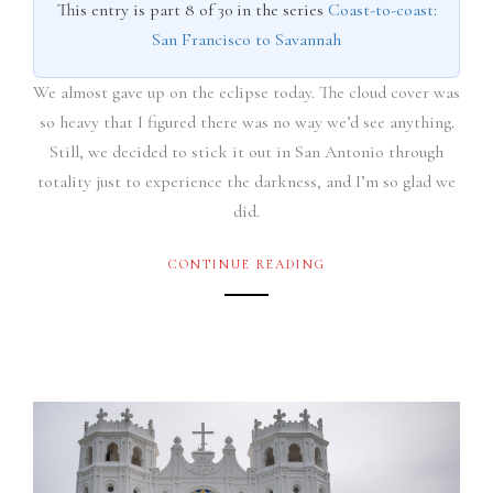
This entry is part 8 of 30 in the series
Coast-to-coast:
San Francisco to Savannah
We almost gave up on the eclipse today. The cloud cover was
so heavy that I figured there was no way we’d see anything.
Still, we decided to stick it out in San Antonio through
totality just to experience the darkness, and I’m so glad we
did.
CONTINUE READING