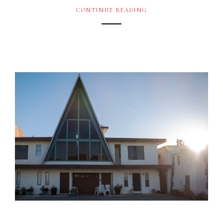
CONTINUE READING