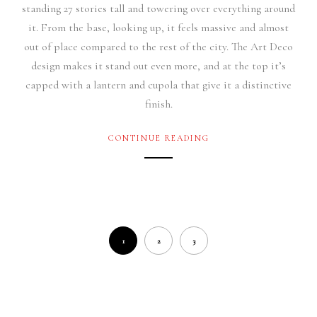
standing 27 stories tall and towering over everything around
it. From the base, looking up, it feels massive and almost
out of place compared to the rest of the city. The Art Deco
design makes it stand out even more, and at the top it’s
capped with a lantern and cupola that give it a distinctive
finish.
CONTINUE READING
1
2
3