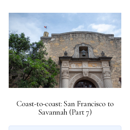
Coast-to-coast: San Francisco to
Savannah (Part 7)