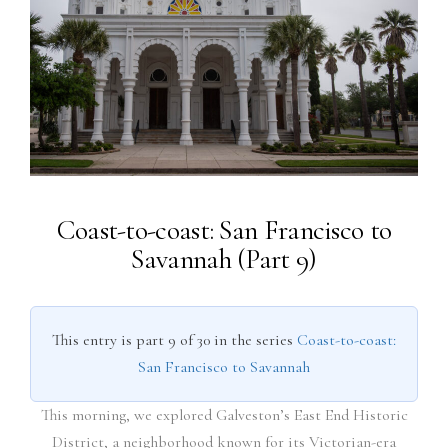
Coast-to-coast: San Francisco to
Savannah (Part 9)
This entry is part 9 of 30 in the series
Coast-to-coast:
San Francisco to Savannah
This morning, we explored Galveston’s East End Historic
District, a neighborhood known for its Victorian-era