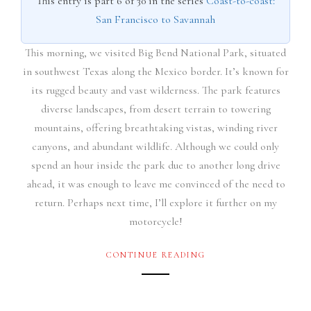
This entry is part 6 of 30 in the series
Coast-to-coast:
San Francisco to Savannah
This morning, we visited Big Bend National Park, situated
in southwest Texas along the Mexico border. It’s known for
its rugged beauty and vast wilderness. The park features
diverse landscapes, from desert terrain to towering
mountains, offering breathtaking vistas, winding river
canyons, and abundant wildlife. Although we could only
spend an hour inside the park due to another long drive
ahead, it was enough to leave me convinced of the need to
return. Perhaps next time, I’ll explore it further on my
motorcycle!
CONTINUE READING